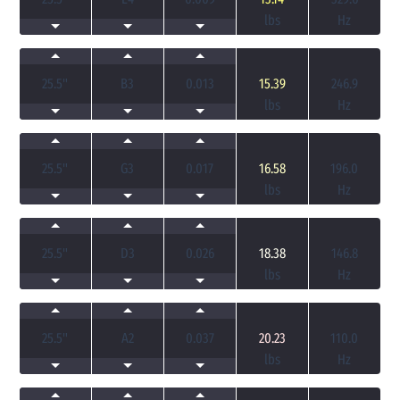
lbs
Hz
25.5
"
B3
0.013
15.39
246.9
lbs
Hz
25.5
"
G3
0.017
16.58
196.0
lbs
Hz
25.5
"
D3
0.026
18.38
146.8
lbs
Hz
25.5
"
A2
0.037
20.23
110.0
lbs
Hz