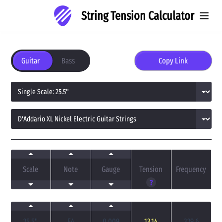
String Tension Calculator
Guitar
Bass
Copy Link
Scale
Note
Gauge
Tension
Frequency
?
25.5
"
E4
0.009
13.14
329.6